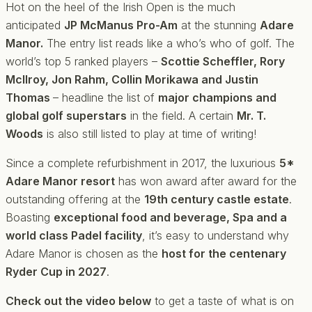
Hot on the heel of the Irish Open is the much
anticipated
JP McManus Pro-Am
at the stunning
Adare
Manor.
The entry list reads like a who’s who of golf. The
world’s top 5 ranked players –
Scottie Scheffler, Rory
McIlroy, Jon Rahm, Collin Morikawa and Justin
Thomas
– headline the list of
major champions and
global golf superstars
in the field. A certain
Mr. T.
Woods
is also still listed to play at time of writing!
Since a complete refurbishment in 2017, the luxurious
5*
Adare Manor resort
has won award after award for the
outstanding offering at the
19th century castle estate
.
Boasting
exceptional food and beverage, Spa and a
world class Padel facility
, it’s easy to understand why
Adare Manor is chosen as the
host for the centenary
Ryder Cup in 2027
.
Check out the video below
to get a taste of what is on