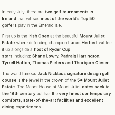
In early July, there are
two golf tournaments in
Ireland
that will see
most of the world’s Top 50
golfers
play in the Emerald Isle.
First up is the
Irish Open
at the beautiful
Mount Juliet
Estate
where defending champion
Lucas Herbert
will tee
it up alongside a
host of Ryder Cup
stars
including:
Shane Lowry, Padraig Harrington,
Tyrrell Hatton, Thomas Pieters and Thorbjørn Olesen
.
The world famous
Jack Nicklaus signature design golf
course
is the jewel in the crown of the
5* Mount Juliet
Estate
. The Manor House at Mount Juliet
dates back to
the 18th century
but has the
very finest contemporary
comforts, state-of-the-art facilities and excellent
dining experiences
.