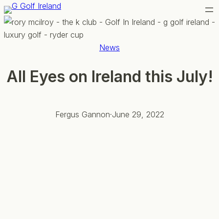
Skip
to
content
News
All Eyes on Ireland this July!
Fergus Gannon
·
June 29, 2022