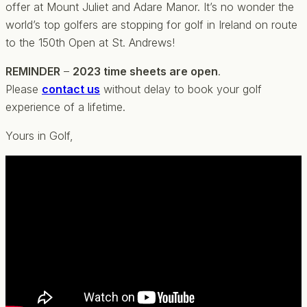
offer at Mount Juliet and Adare Manor. It’s no wonder the
world’s top golfers are stopping for golf in Ireland on route
to the 150th Open at St. Andrews!
REMINDER
–
2023 time sheets are open
.
Please
contact us
without delay to book your golf
experience of a lifetime.
Yours in Golf,