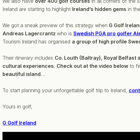
We also have
over 400 golf courses
in all corners of the
Ireland are starting to highlight
Ireland’s hidden gems
in the
We got a sneak preview of this strategy when
G Golf Irela
Andreas Lagercrantz
who is
Swedish PGA pro golfer Al
Tourism Ireland has organised
a group of high profile Swed
Their itinerary includes
Co. Louth (Baltray), Royal Belfast 
cultural experiences
.
Check out at the video below
to fi
beautiful island
. .
To start planning your unforgettable golf trip to Ireland,
cont
Yours in golf,
G Golf Ireland