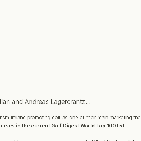
llan and Andreas Lagercrantz…
Tourism Ireland promoting golf as one of their main marketing t
urses in the current Golf Digest World Top 100 list.