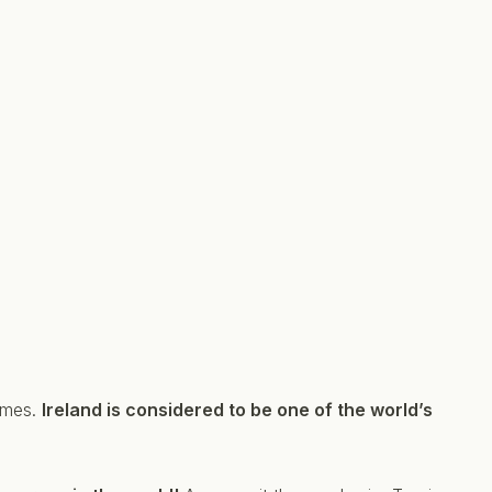
hemes.
Ireland is considered to be one of the world’s