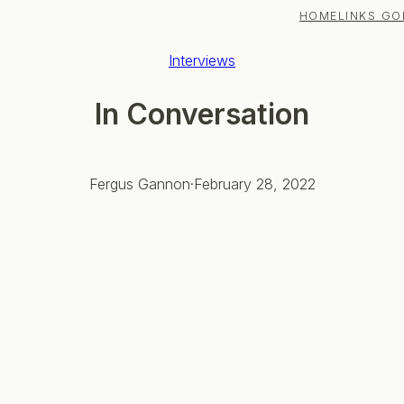
HOME
LINKS GO
Interviews
In Conversation
Fergus Gannon
·
February 28, 2022