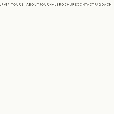
LF
VIP TOURS
ABOUT
JOURNAL
BROCHURE
CONTACT
FAQ
DACH