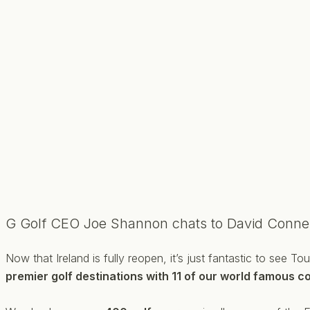
G Golf CEO Joe Shannon chats to David Conne
Now that Ireland is fully reopen, it’s just fantastic to see 
premier golf destinations with 11 of our world famous co