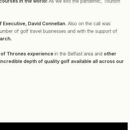
 courses in the world!
As we exit the pandemic, Tourism
lf Executive, David Connellan
. Also on the call was
number of golf travel businesses and with the support of
March.
of Thrones experience
in the Belfast area and
other
incredible depth of quality golf available all across our