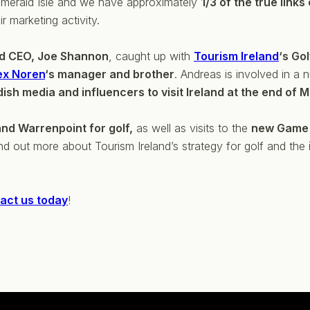
 Emerald Isle and we have approximately
1/3 of the true links
ir marketing activity.
nd CEO, Joe Shannon
, caught up with
Tourism Ireland
‘s Go
ex Noren
‘s manager and brother
. Andreas is involved in a 
ish media and influencers to visit Ireland at the end of 
and Warrenpoint for golf,
as well as visits to the
new Game 
nd out more about Tourism Ireland’s strategy for golf and the
act us today
!