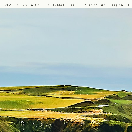
LF
VIP TOURS
ABOUT
JOURNAL
BROCHURE
CONTACT
FAQ
DACH