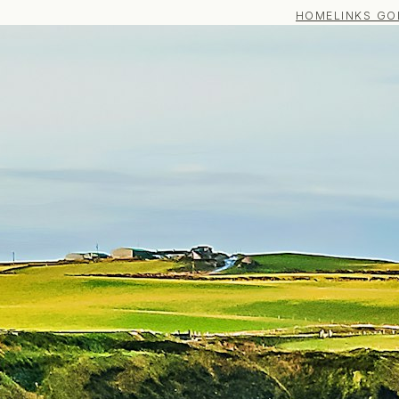
HOME
LINKS GO