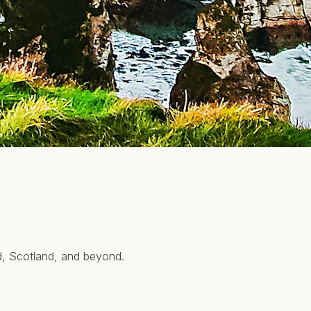
nd, Scotland, and beyond.