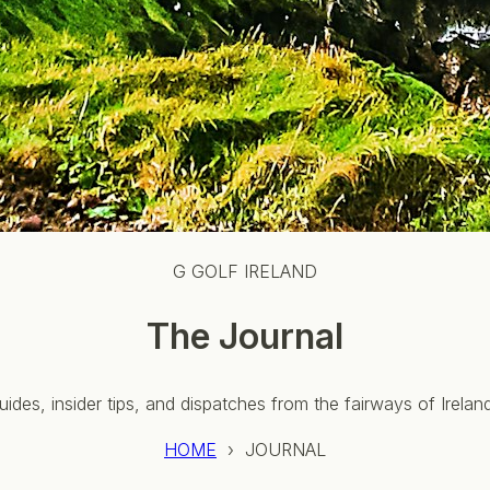
G GOLF IRELAND
The Journal
uides, insider tips, and dispatches from the fairways of Irela
HOME
› JOURNAL