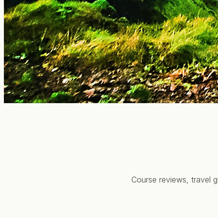
Course reviews, travel g