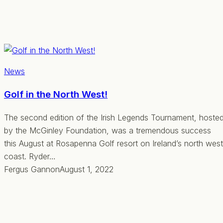
News
Golf in the North West!
The second edition of the Irish Legends Tournament, hoste
by the McGinley Foundation, was a tremendous success
this August at Rosapenna Golf resort on Ireland’s north west
coast. Ryder…
Fergus Gannon
August 1, 2022