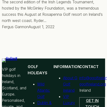
The second edition of the Irish Legends Tournament,
hosted by the McGinley Foundation, was a tremendous
success this August at Rosapenna Golf resort on Ireland’s
north west coast. Ryder…
Fergus Gannon
August 1, 2022
GOLF
INFORMATION
CONTACT
VIP golf
HOLIDAYS
holidays in
About G
info@ggolfirela
Ireland,
Wild
Golf
ggolfireland.org
Scotland, and
Atlantic
Ireland
Ireland
Europe.
Golf
VIP
Personalised,
GET IN
Dublin &
Luxury
private, and
TOUCH