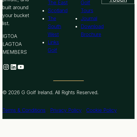
The East
Golf
built around
Scotland
Tours
your bucket
The
Journal
list.
South
Download
West
Brochure
IGTOA
Links
LAGTOA
Golf
MEMBERS
Instagram
LinkedIn
YouTube
© 2026 G Golf Ireland. All Rights Reserved.
Terms & Conditions
Privacy Policy
Cookie Policy