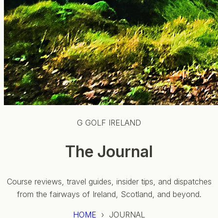
G GOLF IRELAND
The Journal
Course reviews, travel guides, insider tips, and dispatches
from the fairways of Ireland, Scotland, and beyond.
HOME
› JOURNAL