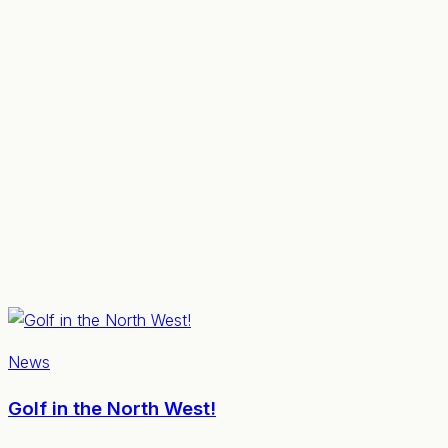
News
Golf in the North West!