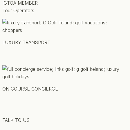
IGTOA MEMBER
Tour Operators
LUXURY TRANSPORT
ON COURSE CONCIERGE
TALK TO US