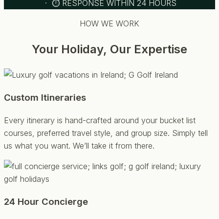
· ⏱ RESPONSE WITHIN 24 HOURS
HOW WE WORK
Your Holiday, Our Expertise
Custom Itineraries
Every itinerary is hand-crafted around your bucket list
courses, preferred travel style, and group size. Simply tell
us what you want. We’ll take it from there.
24 Hour Concierge