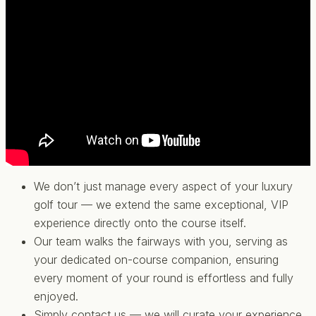
We don’t just manage every aspect of your luxury
golf tour — we extend the same exceptional, VIP
experience directly onto the course itself.
Our team walks the fairways with you, serving as
your dedicated on-course companion, ensuring
every moment of your round is effortless and fully
enjoyed.
Simply contact us — we will curate your experience