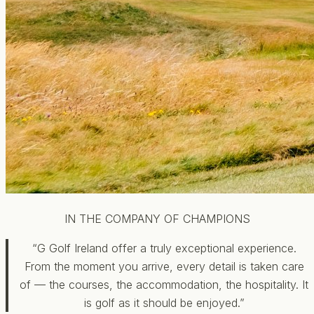
IN THE COMPANY OF CHAMPIONS
“G Golf Ireland offer a truly exceptional experience.
From the moment you arrive, every detail is taken care
of — the courses, the accommodation, the hospitality. It
is golf as it should be enjoyed.”