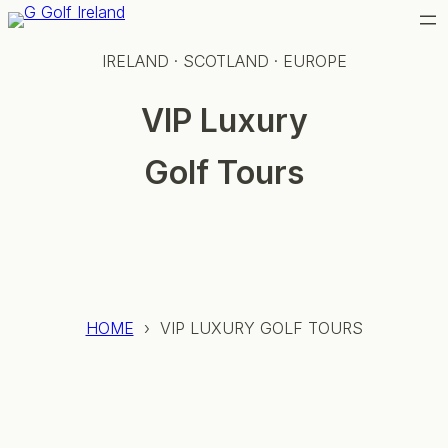
Skip
to
IRELAND · SCOTLAND · EUROPE
content
VIP Luxury
Golf Tours
Bespoke travel for the discerning international golfer
— private aviation, castle stays, and access to
courses most players only dream of.
HOME
› VIP LUXURY GOLF TOURS