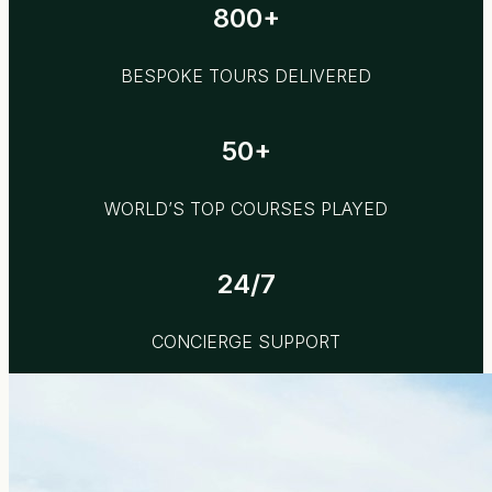
800+
BESPOKE TOURS DELIVERED
50+
WORLD’S TOP COURSES PLAYED
24/7
CONCIERGE SUPPORT