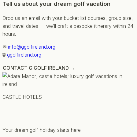
Tell us about your dream golf vacation
Drop us an email with your bucket list courses, group size,
and travel dates — we’ll craft a bespoke itinerary within 24
hours.
✉
info@ggolfireland.org
🌐
ggolfireland.org
CONTACT G GOLF IRELAND →
CASTLE HOTELS
Your dream golf holiday starts here