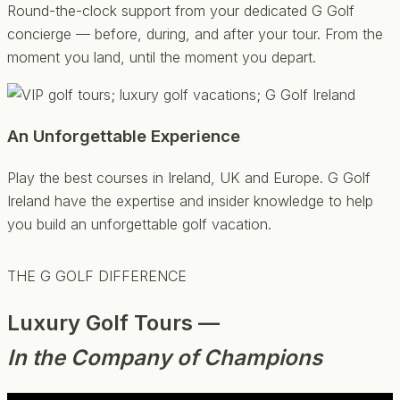
Round-the-clock support from your dedicated G Golf
concierge — before, during, and after your tour. From the
moment you land, until the moment you depart.
An Unforgettable Experience
Play the best courses in Ireland, UK and Europe. G Golf
Ireland have the expertise and insider knowledge to help
you build an unforgettable golf vacation.
THE G GOLF DIFFERENCE
Luxury Golf Tours —
In the Company of Champions