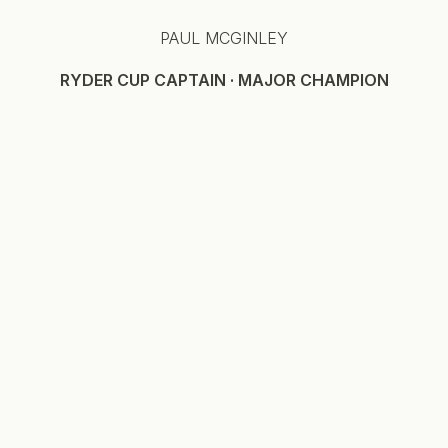
PAUL MCGINLEY
RYDER CUP CAPTAIN · MAJOR CHAMPION