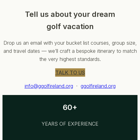
Tell us about your dream
golf vacation
Drop us an email with your bucket list courses, group size,
and travel dates — we’ll craft a bespoke itinerary to match
the very highest standards.
TALK TO US
info@ggolfireland.org
·
ggolfireland.org
60+
YEARS OF EXPERIENCE