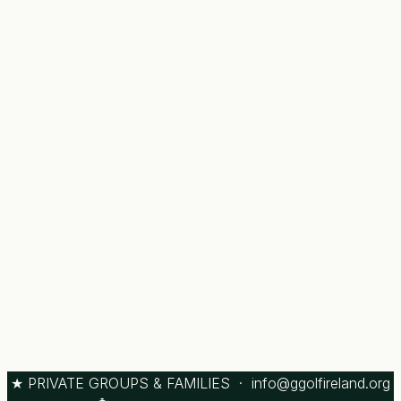
★ PRIVATE GROUPS & FAMILIES ·
info@ggolfireland.org