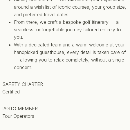
around a wish list of iconic courses, your group size,
and preferred travel dates.
From there, we craft a bespoke golf itinerary — a
seamless, unforgettable journey tailored entirely to
you.
With a dedicated team and a warm welcome at your
handpicked guesthouse, every detail is taken care of
— allowing you to relax completely, without a single
concern.
SAFETY CHARTER
Certified
IAGTO MEMBER
Tour Operators